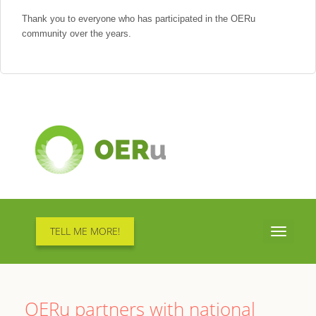
Thank you to everyone who has participated in the OERu
community over the years.
TELL ME MORE!
Toggle
navigati
OERu partners with national