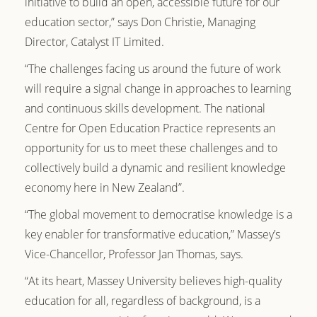
initiative to build an open, accessible future for our
education sector,” says Don Christie, Managing
Director, Catalyst IT Limited.
“The challenges facing us around the future of work
will require a signal change in approaches to learning
and continuous skills development. The national
Centre for Open Education Practice represents an
opportunity for us to meet these challenges and to
collectively build a dynamic and resilient knowledge
economy here in New Zealand”.
“The global movement to democratise knowledge is a
key enabler for transformative education,” Massey’s
Vice-Chancellor, Professor Jan Thomas, says.
“At its heart, Massey University believes high-quality
education for all, regardless of background, is a