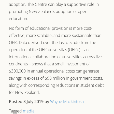
adoption. The Centre can play a supportive role in
promoting New Zealand’s adoption of open
education.
No form of educational provision is more cost-
effective, more scalable, and more sustainable than
OER. Data derived over the last decade from the
operation of the OER universitas (OERu) – an
international collaboration of universities across five
continents – shows that a small investment of
$300,000 in annual operational costs can generate
savings in excess of $98 million in government costs,
along with corresponding reductions in student debt
for New Zealand.
Posted 3 July 2019
by
Wayne Mackintosh
Tagged
media