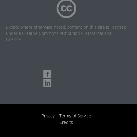
Except where otherwise noted, content on this site is licensed
under a
Creative Commons Attribution 4.0 International
License
.
Privacy
Terms of Service
Credits