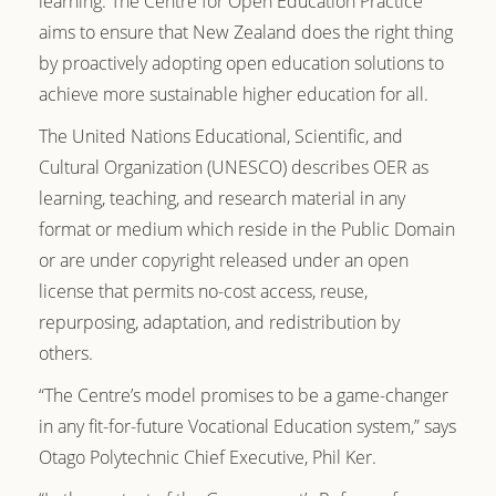
learning. The Centre for Open Education Practice
aims to ensure that New Zealand does the right thing
by proactively adopting open education solutions to
achieve more sustainable higher education for all.
The United Nations Educational, Scientific, and
Cultural Organization (UNESCO) describes OER as
learning, teaching, and research material in any
format or medium which reside in the Public Domain
or are under copyright released under an open
license that permits no-cost access, reuse,
repurposing, adaptation, and redistribution by
others.
“The Centre’s model promises to be a game-changer
in any fit-for-future Vocational Education system,” says
Otago Polytechnic Chief Executive, Phil Ker.