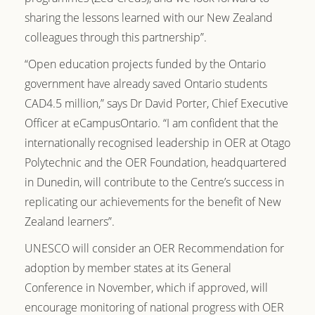
sharing the lessons learned with our New Zealand
colleagues through this partnership”.
“Open education projects funded by the Ontario
government have already saved Ontario students
CAD4.5 million,” says Dr David Porter, Chief Executive
Officer at eCampusOntario. “I am confident that the
internationally recognised leadership in OER at Otago
Polytechnic and the OER Foundation, headquartered
in Dunedin, will contribute to the Centre’s success in
replicating our achievements for the benefit of New
Zealand learners”.
UNESCO will consider an OER Recommendation for
adoption by member states at its General
Conference in November, which if approved, will
encourage monitoring of national progress with OER