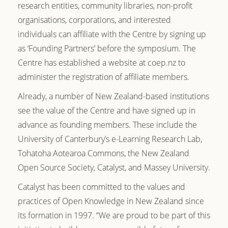
research entities, community libraries, non-profit
organisations, corporations, and interested
individuals can affiliate with the Centre by signing up
as ‘Founding Partners’ before the symposium. The
Centre has established a website at coep.nz to
administer the registration of affiliate members.
Already, a number of New Zealand-based institutions
see the value of the Centre and have signed up in
advance as founding members. These include the
University of Canterbury’s e-Learning Research Lab,
Tohatoha Aotearoa Commons
, the
New Zealand
Open Source Society, Catalyst, and
Massey University.
Catalyst has been committed to the values and
practices of Open Knowledge in New Zealand since
its formation in 1997. “We are proud to be part of this