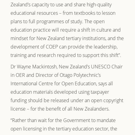
Zealand’s capacity to use and share high-quality
educational resources – from textbooks to lesson
plans to full programmes of study. The open
education practice will require a shift in culture and
mindset for New Zealand tertiary institutions, and the
development of COEP can provide the leadership,
training and research required to support this shift”.
Dr Wayne Mackintosh, New Zealand’s UNESCO Chair
in OER and Director of Otago Polytechnic’s
International Centre for Open Education, says all
education materials developed using taxpayer
funding should be released under an open copyright
license – for the benefit of all New Zealanders.
“Rather than wait for the Government to mandate
open licensing in the tertiary education sector, the