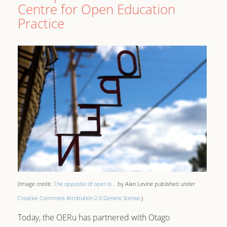
Centre for Open Education
Practice
(Image credit:
The opposite of open is ..
by Alan Levine published under
Creative Commons Attribution 2.0 Generic license
.)
Today, the OERu has partnered with Otago