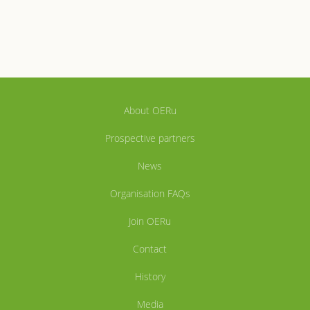
About OERu
Prospective partners
News
Organisation FAQs
Join OERu
Contact
History
Media