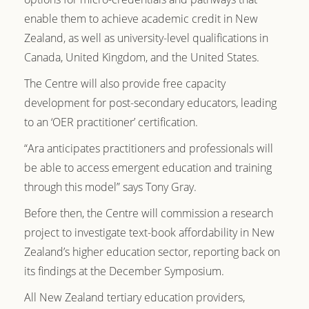
enable them to achieve academic credit in New
Zealand, as well as university-level qualifications in
Canada, United Kingdom, and the United States.
The Centre will also provide free capacity
development for post-secondary educators, leading
to an ‘OER practitioner’ certification.
“Ara anticipates practitioners and professionals will
be able to access emergent education and training
through this model” says Tony Gray.
Before then, the Centre will commission a research
project to investigate text-book affordability in New
Zealand’s higher education sector, reporting back on
its findings at the December Symposium.
All New Zealand tertiary education providers,