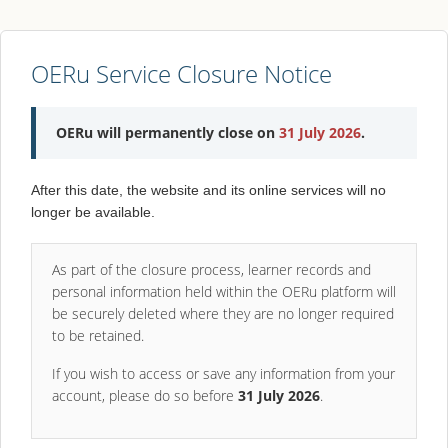
OERu Service Closure Notice
OERu will permanently close on
31 July 2026
.
After this date, the website and its online services will no
longer be available.
As part of the closure process, learner records and
personal information held within the OERu platform will
be securely deleted where they are no longer required
to be retained.
If you wish to access or save any information from your
account, please do so before
31 July 2026
.