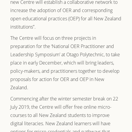
new Centre will establish a collaborative network to
increase the adoption of OER and corresponding
open educational practices (OEP) for all New Zealand
institutions”.
The Centre will focus on three projects in
preparation for the ‘National OER Practitioner and
Leadership Symposium’ at Otago Polytechnic, to take
place in early December, which will bring leaders,
policy-makers, and practitioners together to develop
proposals for action for OER and OEP in New
Zealand.
Commencing after the winter semester break on 22
July 2019, the Centre will offer free online micro-
courses to all New Zealand students to improve
digital literacies. New Zealand learners will have
options for micro-credentials and pathways that