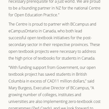
necessary prerequisite for a just world. We are proud
to be a founding partner in NZ for the national Centre
for Open Education Practice.”
The Centre is proud to partner with BCcampus and
eCampusOntario in Canada, who both lead
successful open textbook initiatives for the post-
secondary sector in their respective provinces. These
open textbook projects were necessary to address
the high price of textbooks for students in Canada.
“With funding support from Government, our open
textbook project has saved students in British
Columbia in excess of CAD11 million dollars,” said
Mary Burgess, Executive Director of BCcampus, “A
growing number of colleges, institutes and
universities are also implementing zero-textbook cost
programmes (Zed Creds), and we look forward to