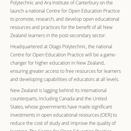
Polytechnic and Ara Institute of Canterbury on the
launch a national Centre for Open Education Practice
to promote, research, and develop open educational
resources and practices for the benefit of all New
Zealand learners in the post-secondary sector.
Headquartered at Otago Polytechnic,
the national
Centre for Open Education Practice will be a game-
changer for higher education in New Zealand,
ensuring greater access to free resources for learners
and developing capabilities of educators at all levels.
New Zealand is lagging behind its international
counterparts, including Canada and the United
States, whose governments have made significant
investments in open educational resources (OER) to
reduce the cost of study and improve the quality of