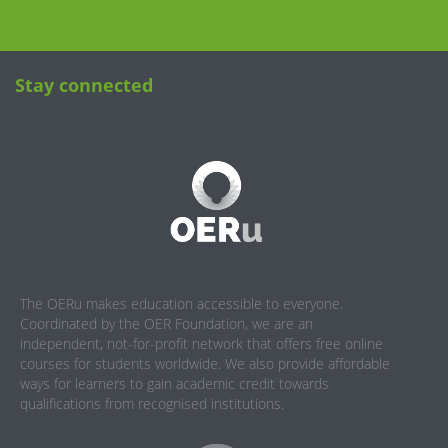
Stay connected
The OERu makes education accessible to everyone.
Coordinated by the OER Foundation, we are an
independent, not-for-profit network that offers free online
courses for students worldwide. We also provide affordable
ways for learners to gain academic credit towards
qualifications from recognised institutions.