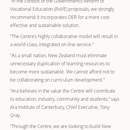
“In the context of the Government’s Reform of
Vocational Education (RoVE) proposals, we strongly
recommend it incorporates OER for a more cost-
effective and sustainable solution.
“The Centre’s highly collaborative model will result in
a world-class, integrated on-line service.”
“As a small nation, New Zealand must eliminate
unnecessary duplication of learning resources to
become more sustainable. We cannot afford not to
be collaborating on curriculum development.”
“Ara believes in the value the Centre will contribute
to education, industry, community and students,” says
Ara Institute of Canterbury, Chief Executive, Tony
Gray.
“Through the Centre, we are looking to build New