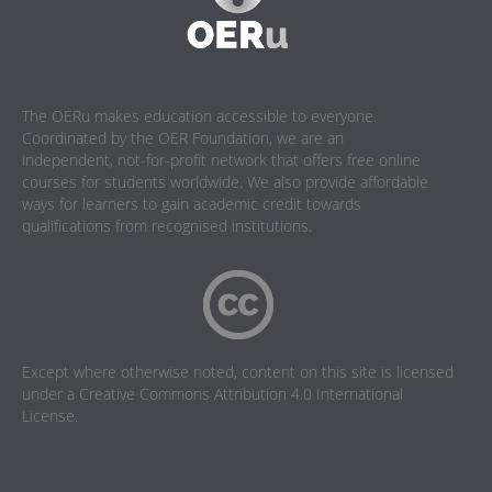
The OERu makes education accessible to everyone.
Coordinated by the OER Foundation, we are an
independent, not-for-profit network that offers free online
courses for students worldwide. We also provide affordable
ways for learners to gain academic credit towards
qualifications from recognised institutions.
Except where otherwise noted, content on this site is licensed
under a
Creative Commons Attribution 4.0 International
License
.