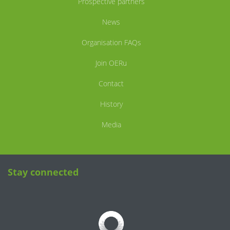
Prospective partners
News
Organisation FAQs
Join OERu
Contact
History
Media
Stay connected