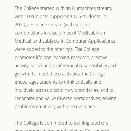
The College started with an Humanities stream,
with 10 subjects supporting 106 students. In
2020, a Science stream (with subject
combinations in disciplines of Medical, Non-
Medical, and subjects in Computer Applications)
were added to the offerings. The College
promotes lifelong learning, research, creative
activity, social and professional responsibility and
growth. To meet these activities, the College
encourages students to think critically and
intuitively across disciplinary boundaries, and to
recognize and value diverse perspectives, solving
problems creatively with perseverance.
The College is committed to training teachers