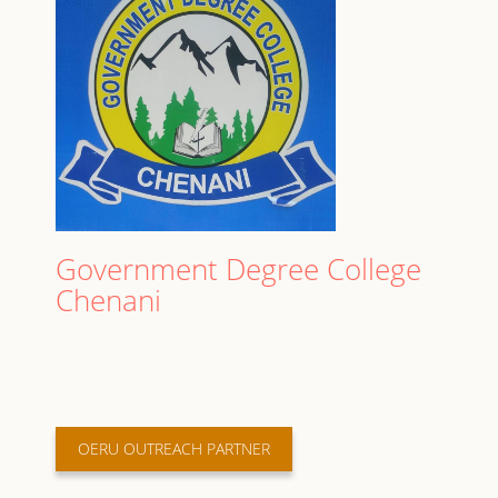
Government Degree College
Chenani
OERU OUTREACH PARTNER