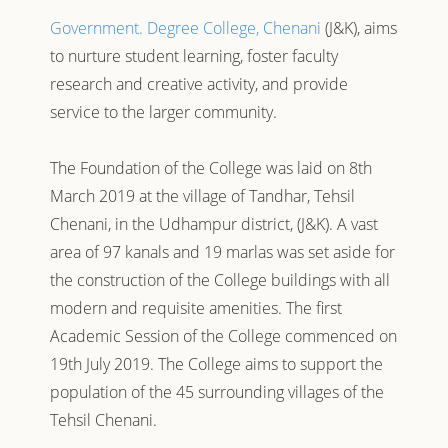
Government. Degree College, Chenani
(J&K), aims
to nurture student learning, foster faculty
research and creative activity, and provide
service to the larger community.
The Foundation of the College was laid on 8th
March 2019 at the village of Tandhar, Tehsil
Chenani, in the Udhampur district, (J&K). A vast
area of 97 kanals and 19 marlas was set aside for
the construction of the College buildings with all
modern and requisite amenities. The first
Academic Session of the College commenced on
19th July 2019. The College aims to support the
population of the 45 surrounding villages of the
Tehsil Chenani.