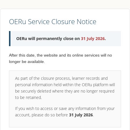
OERu Service Closure Notice
OERu will permanently close on
31 July 2026
.
After this date, the website and its online services will no
longer be available.
As part of the closure process, learner records and
personal information held within the OERu platform will
be securely deleted where they are no longer required
to be retained.
If you wish to access or save any information from your
account, please do so before
31 July 2026
.