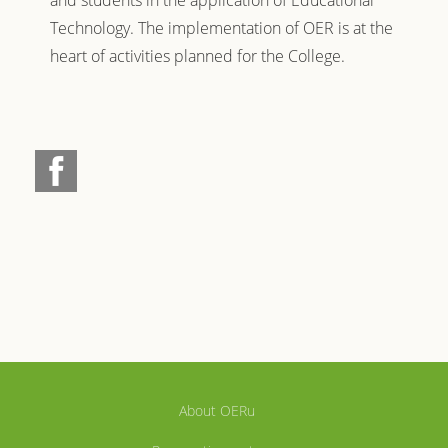
and students in the application of Educational
Technology. The implementation of OER is at the
heart of activities planned for the College.
About OERu