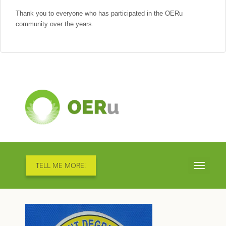
Thank you to everyone who has participated in the OERu
community over the years.
TELL ME MORE!
Toggle
navigati