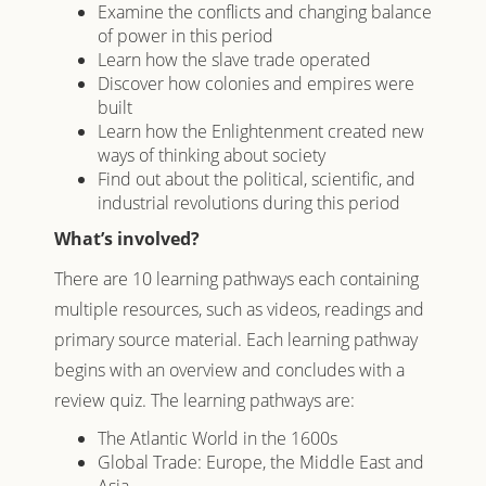
Examine the conflicts and changing balance
of power in this period
Learn how the slave trade operated
Discover how colonies and empires were
built
Learn how the Enlightenment created new
ways of thinking about society
Find out about the political, scientific, and
industrial revolutions during this period
What’s involved?
There are 10 learning pathways each containing
multiple resources, such as videos, readings and
primary source material. Each learning pathway
begins with an overview and concludes with a
review quiz. The learning pathways are:
The Atlantic World in the 1600s
Global Trade: Europe, the Middle East and