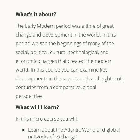
What’s it about?
The Early Modern period was a time of great
change and development in the world. In this
period we see the beginnings of many of the
social, political, cultural, technological, and
economic changes that created the modern
world. In this course you can examine key
developments in the seventeenth and eighteenth
centuries from a comparative, global
perspective.
What will I learn?
In this micro course you will:
Learn about the Atlantic World and global
networks of exchange