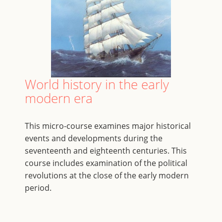
World history in the early
modern era
This micro-course examines major historical
events and developments during the
seventeenth and eighteenth centuries. This
course includes examination of the political
revolutions at the close of the early modern
period.