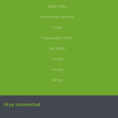
About OERu
Prospective partners
News
Organisation FAQs
Join OERu
Contact
History
Media
Stay connected