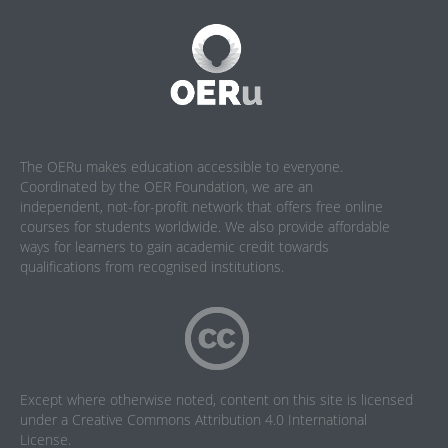
The OERu makes education accessible to everyone.
Coordinated by the OER Foundation, we are an
independent, not-for-profit network that offers free online
courses for students worldwide. We also provide affordable
ways for learners to gain academic credit towards
qualifications from recognised institutions.
Except where otherwise noted, content on this site is licensed
under a
Creative Commons Attribution 4.0 International
License
.