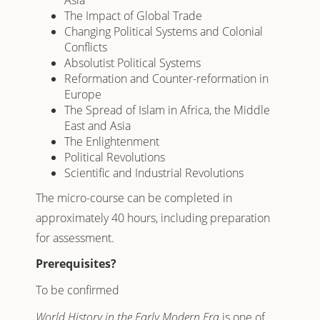
Asia
The Impact of Global Trade
Changing Political Systems and Colonial
Conflicts
Absolutist Political Systems
Reformation and Counter-reformation in
Europe
The Spread of Islam in Africa, the Middle
East and Asia
The Enlightenment
Political Revolutions
Scientific and Industrial Revolutions
The micro-course can be completed in
approximately 40 hours, including preparation
for assessment.
Prerequisites?
To be confirmed
World History in the Early Modern Era
is one of