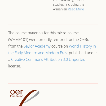
studies, including the
Armenian
Read More
The course materials for this micro-course
(WHME101) were proudly remixed for the OERu
from the
Saylor Academy
course on
World History in
the Early Modern and Modern Eras
published under
a
Creative Commons Attribution 3.0 Unported
license.