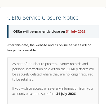
OERu Service Closure Notice
OERu will permanently close on
31 July 2026
.
After this date, the website and its online services will no
longer be available.
As part of the closure process, learner records and
personal information held within the OERu platform will
be securely deleted where they are no longer required
to be retained.
If you wish to access or save any information from your
account, please do so before
31 July 2026
.