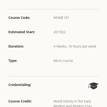
Course Code:
WHME101
Estimated Start:
2019Q2
Duration:
4 Weeks, 10 hours per week
Type:
Micro course
Credentialing:
Course Credit:
World History in the Early
Modern and Modern Eras