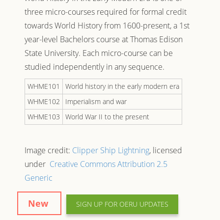
three micro-courses required for formal credit
towards
World History from 1600-present
, a 1st
year-level Bachelors course at Thomas Edison
State University. Each micro-course can be
studied independently in any sequence.
WHME101
World history in the early modern era
WHME102
Imperialism and war
WHME103
World War II to the present
Image credit:
Clipper Ship Lightning
, licensed
under
Creative Commons
Attribution 2.5
Generic
New
SIGN UP FOR OERU UPDATES