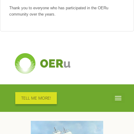
Thank you to everyone who has participated in the OERu
community over the years.
TELL ME MORE!
Toggle
navigati