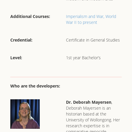
Additional Courses:
Imperialism and War,
World
War II to present
Credential:
Certificate in General Studies
Level:
1st year Bachelor’s
Who are the developers:
Dr. Deborah Mayersen
,
Deborah Mayersen is an
historian based at the
University of Wollongong. Her
research expertise is in
comparative genocide