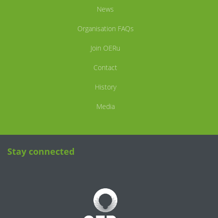
News
Organisation FAQs
Join OERu
Contact
History
Media
Stay connected