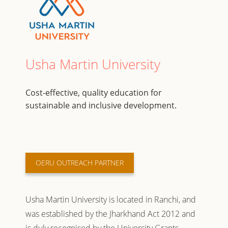
Usha Martin University
Cost-effective, quality education for
sustainable and inclusive development.
OERU OUTREACH PARTNER
Usha Martin University is located in Ranchi, and
was established by the Jharkhand Act 2012 and