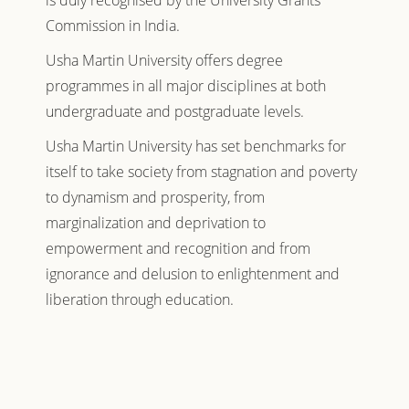
is duly recognised by the University Grants
Commission in India.
Usha Martin University offers degree
programmes in all major disciplines at both
undergraduate and postgraduate levels.
Usha Martin University has set benchmarks for
itself to take society from stagnation and poverty
to dynamism and prosperity, from
marginalization and deprivation to
empowerment and recognition and from
ignorance and delusion to enlightenment and
liberation through education.