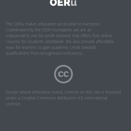
The OERu makes education accessible to everyone.
Coordinated by the OER Foundation, we are an
independent, not-for-profit network that offers free online
courses for students worldwide. We also provide affordable
ways for learners to gain academic credit towards
qualifications from recognised institutions.
Except where otherwise noted, content on this site is licensed
under a
Creative Commons Attribution 4.0 International
License
.