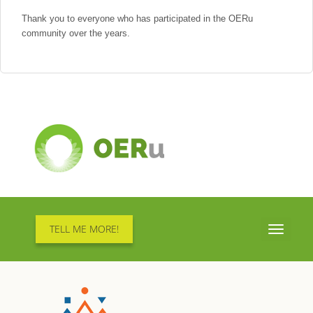
Thank you to everyone who has participated in the OERu
community over the years.
TELL ME MORE!
Toggle
navigati