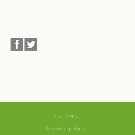
About OERu
Prospective partners