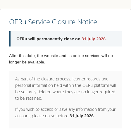
OERu Service Closure Notice
OERu will permanently close on
31 July 2026
.
After this date, the website and its online services will no
longer be available.
As part of the closure process, learner records and
personal information held within the OERu platform will
be securely deleted where they are no longer required
to be retained.
If you wish to access or save any information from your
account, please do so before
31 July 2026
.