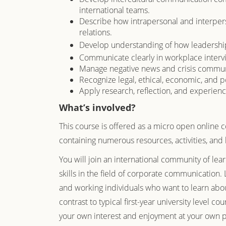
international teams.
Describe how intrapersonal and interpe
relations.
Develop understanding of how leadership 
Communicate clearly in workplace intervie
Manage negative news and crisis communi
Recognize legal, ethical, economic, and po
Apply research, reflection, and experienc
What’s involved?
This course is offered as a micro open online 
containing numerous resources, activities, and 
You will join an international community of lea
skills in the field of corporate communication. 
and working individuals who want to learn abo
contrast to typical first-year university level co
your own interest and enjoyment at your own pa