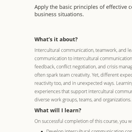
Apply the basic principles of effective
business situations.
What’s it about?
Intercultural communication, teamwork, and lea
communication to intercultural communication i
feedback, conflict negotiation, and crisis mana
often spark team creativity. Yet, different exp
reactivity too, and in unexpected ways. Learnin
experiences that support intercultural commun
diverse work groups, teams, and organizations
What will I learn?
On successful completion of this course, you wi
Develop intercultural communication com