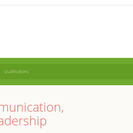
Qualifications
mmunication,
adership