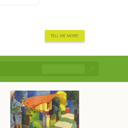
TELL ME MORE!