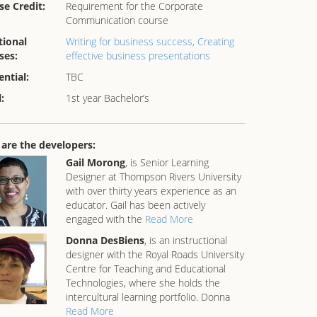
se Credit:
Requirement for the Corporate
Communication course
tional
Writing for business success,
Creating
ses:
effective business presentations
ential:
TBC
:
1st year Bachelor’s
are the developers:
Gail Morong
, is Senior Learning
Designer at Thompson Rivers University
with over thirty years experience as an
educator. Gail has been actively
engaged with the
Read More
Donna DesBiens
, is an instructional
designer with the Royal Roads University
Centre for Teaching and Educational
Technologies, where she holds the
intercultural learning portfolio. Donna
Read More