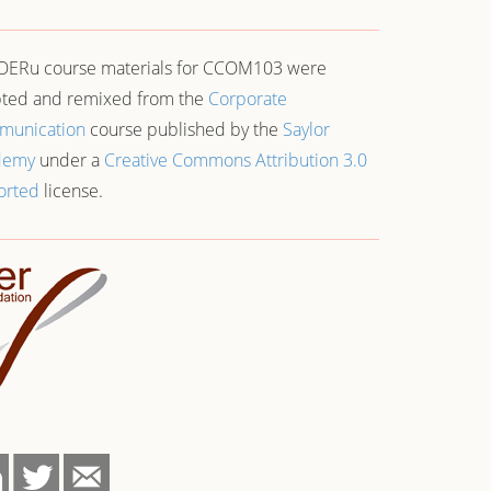
OERu course materials for CCOM103 were
ted and remixed from the
Corporate
munication
course published by the
Saylor
demy
under a
Creative Commons Attribution 3.0
orted
license.