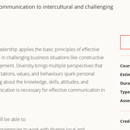
 communication to intercultural and challenging
dership applies the basic principles of effective
n challenging business situations like constructive
gement. Diversity brings multiple perspectives that
Cour
ectations, values, and behaviours spark personal
Esti
g about the knowledge, skills, attitudes, and
Dura
ication is necessary for effective communication in
Type
.
Asse
ll be able to:
Cred
petencies to work with diverse local and