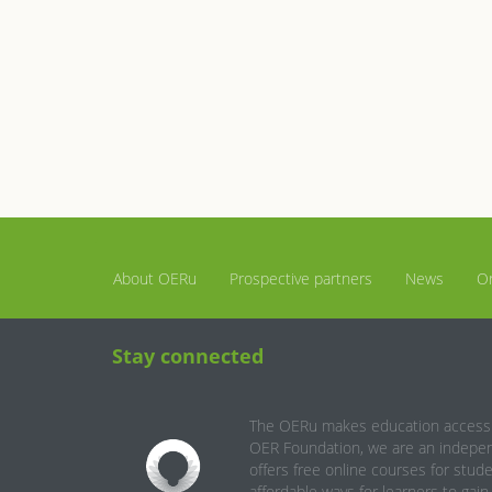
About OERu
Prospective partners
News
Or
Stay connected
The OERu makes education accessib
OER Foundation, we are an independ
offers free online courses for stud
affordable ways for learners to gai