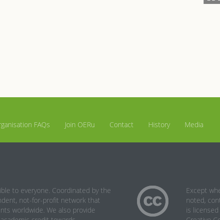
ganisation FAQs
Join OERu
Contact
History
Media
le to everyone. Coordinated by the
Except wh
ent, not-for-profit network that
noted, cont
ents worldwide. We also provide
is licensed
n academic credit towards
Creative 