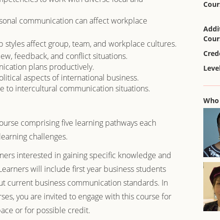
Cour
rsonal communication can affect workplace
Addi
Cour
styles affect group, team, and workplace cultures.
Cred
w, feedback, and conflict situations.
cation plans productively.
Level
litical aspects of international business.
e to intercultural communication situations.
Who 
course comprising five learning pathways each
learning challenges.
rners interested in gaining specific knowledge and
Learners will include first year business students
ut current business communication standards. In
urses, you are invited to engage with this course for
ce or for possible credit.