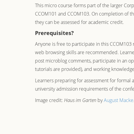
This micro course forms part of the larger
Corp
CCOM101 and CCOM103. On completion of the th
they can be assessed for academic credit.
Prerequisites?
Anyone is free to participate in this CCOM103 
web browsing skills are recommended. Learners
post microblog comments, participate in an ope
tutorials are provided), and working knowledge
Learners preparing for assessment for formal 
university admission requirements of the confer
Image credit:
Haus im Garten
by
August Macke