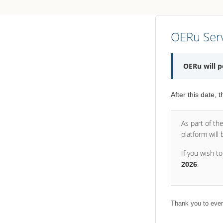
OERu Serv
OERu will 
After this date, 
As part of th
platform will
If you wish t
2026
.
Thank you to ever