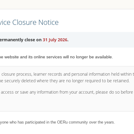
ice Closure Notice
permanently close on
31 July 2026
.
the website and its online services will no longer be available.
e closure process, learner records and personal information held within
 be securely deleted where they are no longer required to be retained.
o access or save any information from your account, please do so befor
yone who has participated in the OERu community over the years.