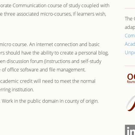
orate Communication
course of study coupled with
ree associated micro-courses, if learners wish,
The 
adap
Com
Aca
micro course. An internet connection and basic
Unp
 should have the ability to create a personal blog,
n discussion forum (instructions and self-study
 of office software and file management.
academic credit will need to meet the normal
ring institution.
. Work in the public domain in county of origin.