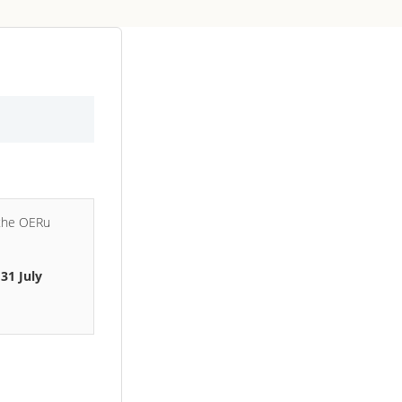
 the OERu
e
31 July