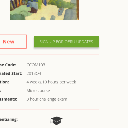
New
SIGN UP FOR OERU UPDATES
se Code:
CCOM103
mated Start:
2018Q4
tion:
4 weeks,10 hours per week
:
Micro course
ssments:
3 hour challenge exam
entialing: