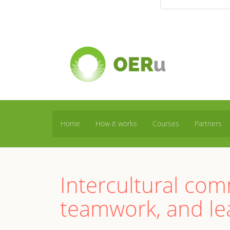
Home
How it works
Courses
Partners
Intercultural co
teamwork, and le